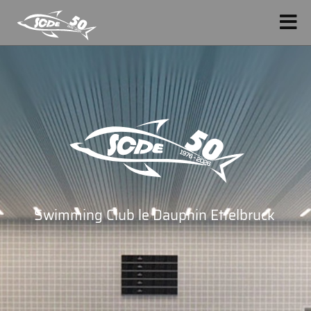
Swimming Club le Dauphin Ettelbruck