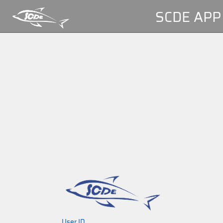
SCDE APP
User ID