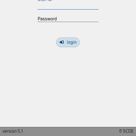
Password
login
version 5.1
© SCDE